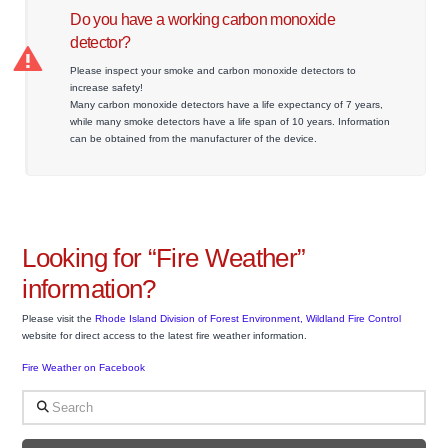
Do you have a working carbon monoxide
detector?
Please inspect your smoke and carbon monoxide detectors to
increase safety!
Many carbon monoxide detectors have a life expectancy of 7 years,
while many smoke detectors have a life span of 10 years. Information
can be obtained from the manufacturer of the device.
Looking for “Fire Weather”
information?
Please visit the
Rhode Island Division of Forest Environment, Wildland Fire Control
website for direct access to the latest fire weather information.
Fire Weather on Facebook
Search