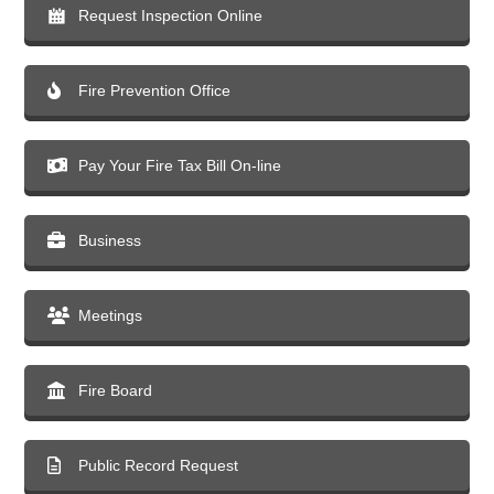
Request Inspection Online
Fire Prevention Office
Pay Your Fire Tax Bill On-line
Business
Meetings
Fire Board
Public Record Request