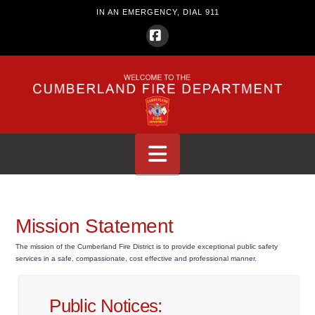
IN AN EMERGENCY, DIAL 911
Facebook
Navigation
Mission Statement
The mission of the Cumberland Fire District is to provide exceptional public safety
services in a safe, compassionate, cost effective and professional manner.
Public Notices: