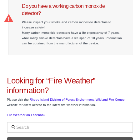
Do you have a working carbon monoxide
detector?
Please inspect your smoke and carbon monoxide detectors to
increase safety!
Many carbon monoxide detectors have a life expectancy of 7 years,
while many smoke detectors have a life span of 10 years. Information
can be obtained from the manufacturer of the device.
Looking for “Fire Weather”
information?
Please visit the
Rhode Island Division of Forest Environment, Wildland Fire Control
website for direct access to the latest fire weather information.
Fire Weather on Facebook
Search