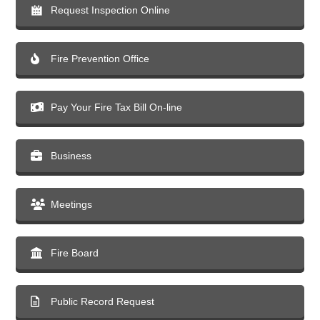
Request Inspection Online
Fire Prevention Office
Pay Your Fire Tax Bill On-line
Business
Meetings
Fire Board
Public Record Request