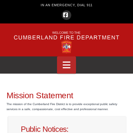
IN AN EMERGENCY, DIAL 911
Facebook
Navigation
Mission Statement
The mission of the Cumberland Fire District is to provide exceptional public safety
services in a safe, compassionate, cost effective and professional manner.
Public Notices: