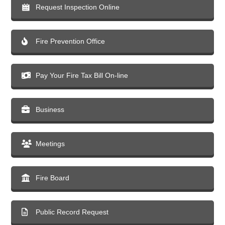
Request Inspection Online
Fire Prevention Office
Pay Your Fire Tax Bill On-line
Business
Meetings
Fire Board
Public Record Request