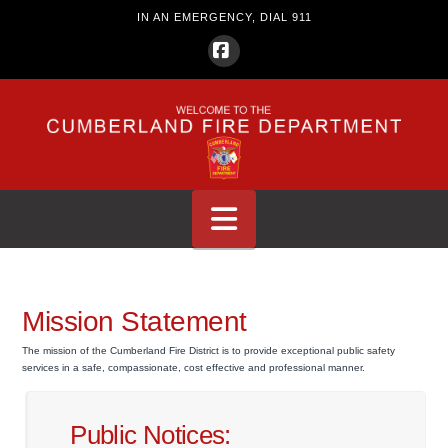
IN AN EMERGENCY, DIAL 911
Facebook
Navigation
Mission Statement
The mission of the Cumberland Fire District is to provide exceptional public safety
services in a safe, compassionate, cost effective and professional manner.
Public Notices: