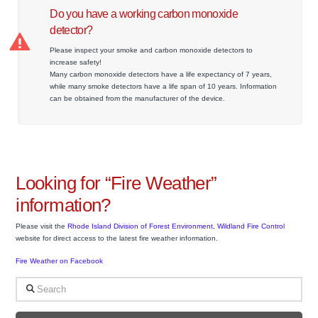
Do you have a working carbon monoxide
detector?
Please inspect your smoke and carbon monoxide detectors to
increase safety!
Many carbon monoxide detectors have a life expectancy of 7 years,
while many smoke detectors have a life span of 10 years. Information
can be obtained from the manufacturer of the device.
Looking for “Fire Weather”
information?
Please visit the
Rhode Island Division of Forest Environment, Wildland Fire Control
website for direct access to the latest fire weather information.
Fire Weather on Facebook
Search