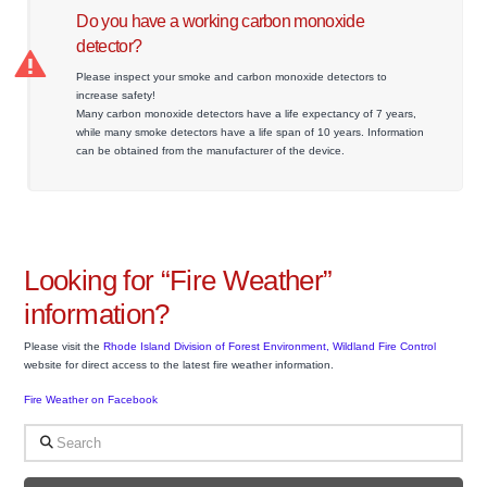
Do you have a working carbon monoxide
detector?
Please inspect your smoke and carbon monoxide detectors to
increase safety!
Many carbon monoxide detectors have a life expectancy of 7 years,
while many smoke detectors have a life span of 10 years. Information
can be obtained from the manufacturer of the device.
Looking for “Fire Weather”
information?
Please visit the
Rhode Island Division of Forest Environment, Wildland Fire Control
website for direct access to the latest fire weather information.
Fire Weather on Facebook
Search