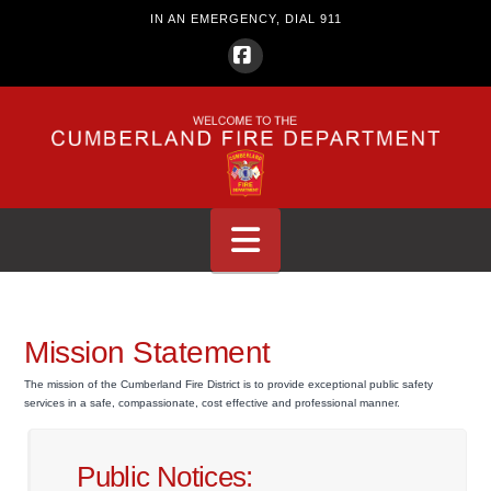
IN AN EMERGENCY, DIAL 911
Facebook
Navigation
Mission Statement
The mission of the Cumberland Fire District is to provide exceptional public safety
services in a safe, compassionate, cost effective and professional manner.
Public Notices: