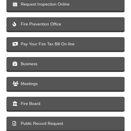
Request Inspection Online
Fire Prevention Office
Pay Your Fire Tax Bill On-line
Business
Meetings
Fire Board
Public Record Request